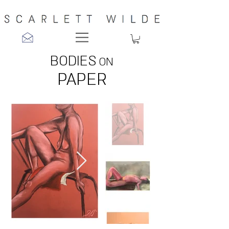
BODIES
ON
PAPER