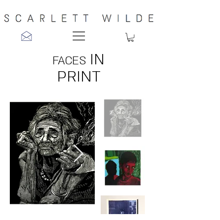
IN
FACES
PRINT